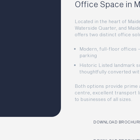
Office Space in
Located in the heart of Maid
Waterside Quarter, and Maid
offers two distinct office s
Modern, full-floor offices
parking
Historic Listed landmark su
thoughtfully converted w
Both options provide prime 
centre, excellent transport l
to businesses of all sizes.
DOWNLOAD BROCHURE