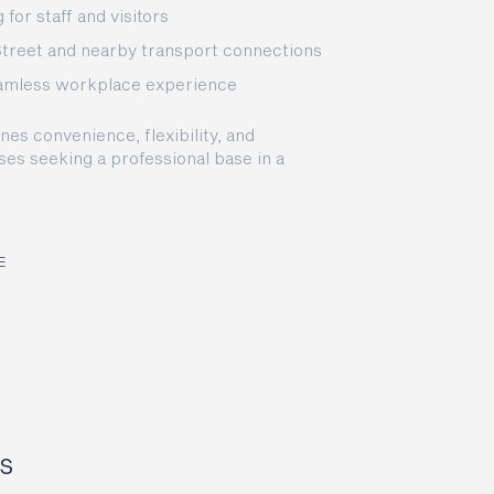
for staff and visitors
Street and nearby transport connections
eamless workplace experience
s convenience, flexibility, and
ses seeking a professional base in a
E
s