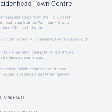
 Maidenhead Town Centre
enhead, just steps from the High Street,
enhead Train Station, Weir Bank Group
olutions. Choose between:
 – contemporary, fully furnished workspaces with
ites – charming, character-filled offices
ith modern conveniences
access to Maidenhead’s vibrant town
inks, and a professional setting tailored
: PARK HOUSE