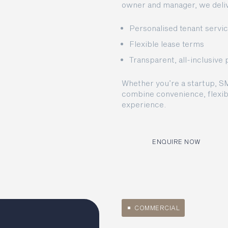
owner and manager, we deliv
Personalised tenant servi
Flexible lease terms
Transparent, all-inclusive 
Whether you’re a startup, S
combine convenience, flexibi
experience.
ENQUIRE NOW
COMMERCIAL