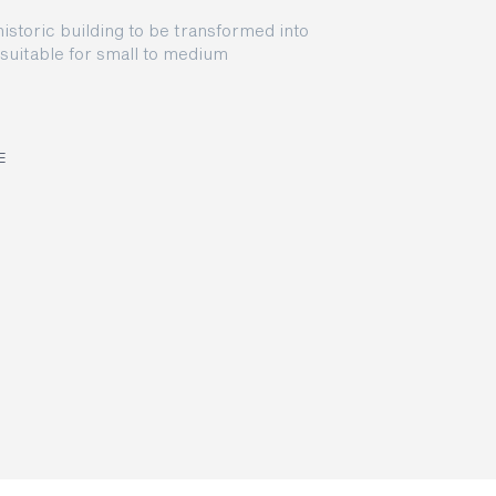
storic building to be transformed into
suitable for small to medium
E