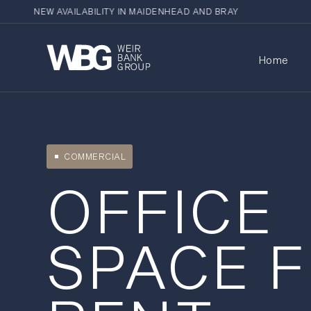
NEW AVAILABILITY IN MAIDENHEAD AND BRAY
Home
COMMERCIAL
OFFICE
SPACE 