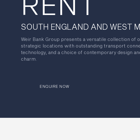
RENT
SOUTH ENGLAND AND WEST 
Weir Bank Group presents a versatile collection of o
strategic locations with outstanding transport conn
technology, and a choice of contemporary design and
charm.
ENQUIRE NOW