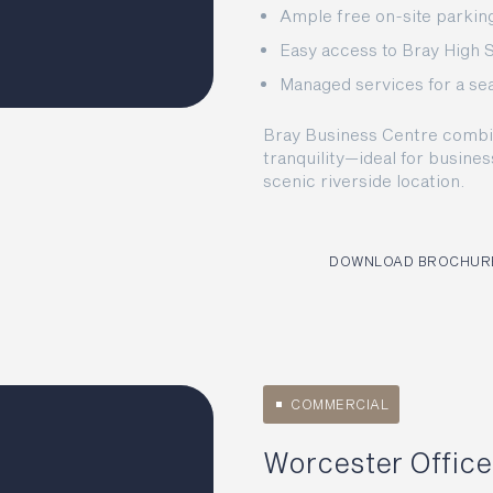
Ample free on-site parking 
Easy access to Bray High 
Managed services for a s
Bray Business Centre combine
tranquility—ideal for busines
scenic riverside location.
DOWNLOAD BROCHUR
COMMERCIAL
Worcester Office