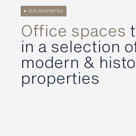
OUR PROPERTIES
Office spaces
t
in a selection o
modern & histo
properties