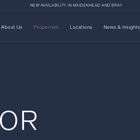
NEW AVAILABILITY IN MAIDENHEAD AND BRAY
About Us
Properties
Locations
News & Insight
FOR