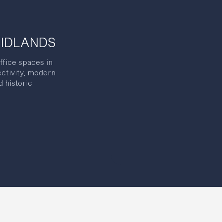
MIDLANDS
ffice spaces in
ectivity, modern
 historic