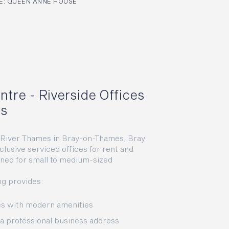
: QUEEN ANNE HOUSE
ntre - Riverside Offices
ns
e River Thames in Bray-on-Thames, Bray
clusive serviced offices for rent and
gned for small to medium-sized
ng provides:
ces with modern amenities
r a professional business address