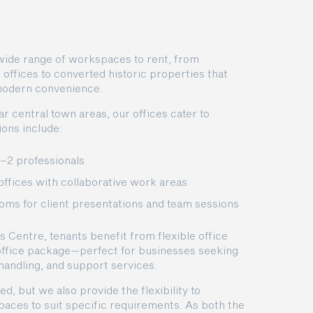
a wide range of workspaces to rent, from
ffices to converted historic properties that
modern convenience.
ear central town areas, our offices cater to
ons include:
1–2 professionals
offices with collaborative work areas
oms for client presentations and team sessions
s Centre, tenants benefit from flexible office
 office package—perfect for businesses seeking
 handling, and support services.
ed, but we also provide the flexibility to
aces to suit specific requirements. As both the