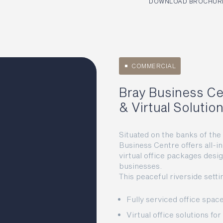
DOWNLOAD BROCHURE
COMMERCIAL
Bray Business Ce
& Virtual Solutio
Situated on the banks of th
Business Centre offers all-in
virtual office packages desi
businesses.
This peaceful riverside setti
Fully serviced office spa
Virtual office solutions fo