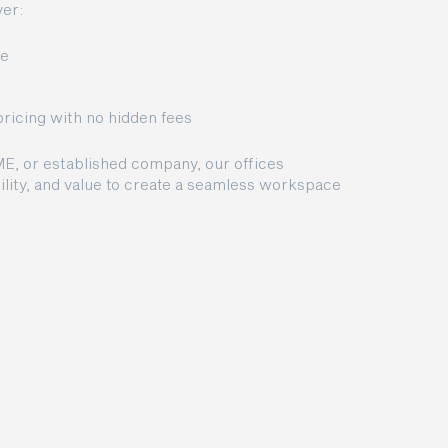
er:
ce
pricing with no hidden fees
ME, or established company, our offices
lity, and value to create a seamless workspace