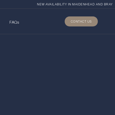
NEW AVAILABILITY IN MAIDENHEAD AND BRAY
CONTACT US
s
FAQs