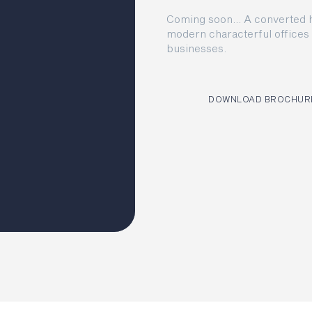
Coming soon… A converted hi
modern characterful offices 
businesses.
DOWNLOAD BROCHUR