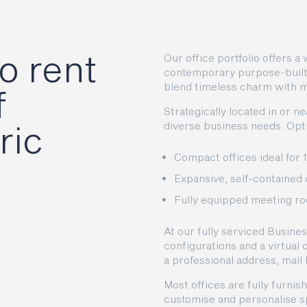
o rent
Our office portfolio offers 
contemporary purpose-built o
blend timeless charm with 
f
Strategically located in or n
ric
diverse business needs. Opti
Compact offices ideal for 
Expansive, self-contained 
Fully equipped meeting ro
At our fully serviced Busines
configurations and a virtual
a professional address, mail
Most offices are fully furnish
customise and personalise sp