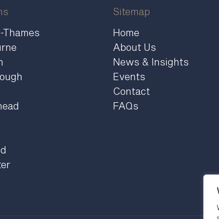
ns
Sitemap
n-Thames
Home
urne
About Us
m
News & Insights
rough
Events
Contact
head
FAQs
ld
ter