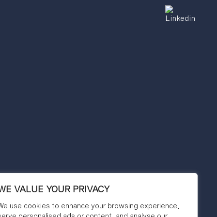
WE VALUE YOUR PRIVACY
We use cookies to enhance your browsing experience,
serve personalised ads or content, and analyse our