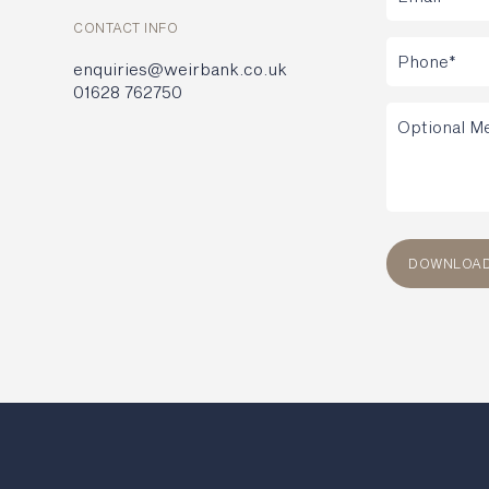
CONTACT INFO
enquiries@weirbank.co.uk
01628 762750