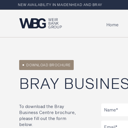
NEW AVAILABILITY IN MAIDENHEAD AND BRAY
Home
DOWNLOAD BROCHURE
BRAY BUSINE
To download the Bray
Business Centre brochure,
please fill out the form
below.