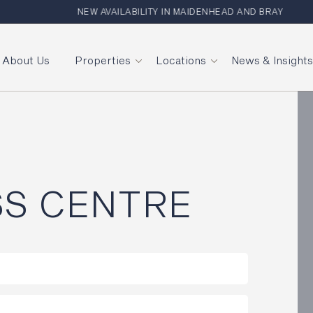
NEW AVAILABILITY IN MAIDENHEAD AND BRAY
About Us
Properties
Locations
News & Insight
SS CENTRE