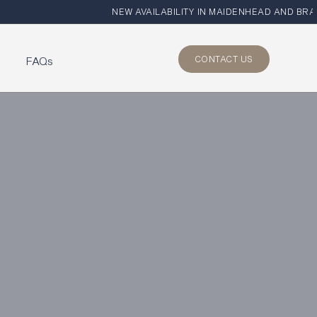
NEW AVAILABILITY IN MAIDENHEAD AND BRAY
CONTACT US
s
FAQs