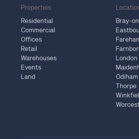
Properties
Locatio
Residential
Bray-o
Commercial
Eastbo
Offices
Fareha
Retail
Farnbo
Warehouses
London
Events
Maiden
Land
Odiham
Thorpe
Winkfie
Worces