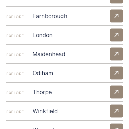
Farnborough
EXPLORE
London
EXPLORE
Maidenhead
EXPLORE
Odiham
EXPLORE
Thorpe
EXPLORE
Winkfield
EXPLORE