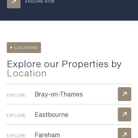
ENQUIRE NOW
LOCATIONS
Explore our Properties by
Location
Bray-on-Thames
EXPLORE
Eastbourne
EXPLORE
Fareham
EXPLORE