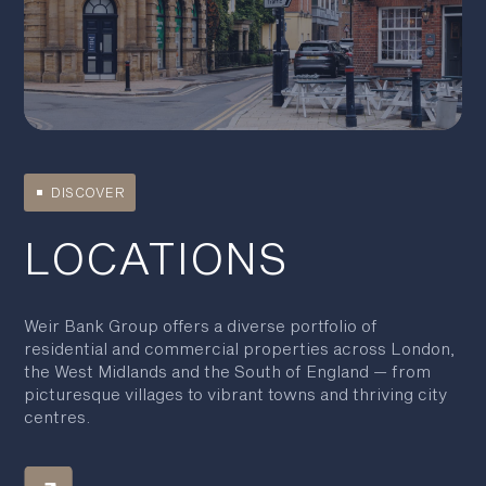
DISCOVER
LOCATIONS
Weir Bank Group offers a diverse portfolio of
residential and commercial properties across London,
the West Midlands and the South of England — from
picturesque villages to vibrant towns and thriving city
centres.