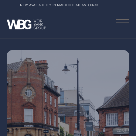
NEW AVAILABILITY IN MAIDENHEAD AND BRAY