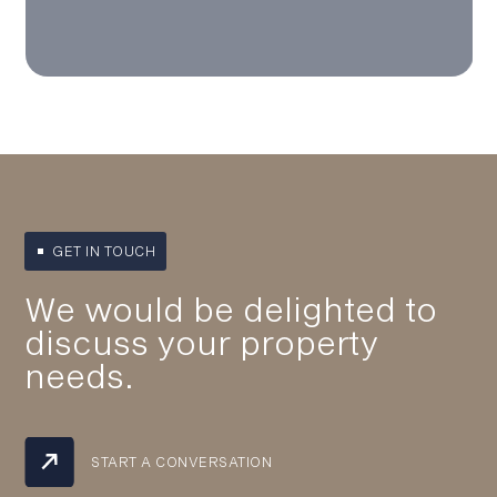
GET IN TOUCH
We would be delighted to
discuss your property
needs.
START A CONVERSATION