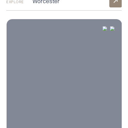
Worcester
EXPLORE