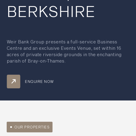
BERKSHIRE
Weir Bank Group presents a full-service Business
Centre and an exclusive Events Venue, set within 16
acres of private riverside grounds in the enchanting
parish of Bray-on-Thames.
ENQUIRE NOW
OUR PROPERTIES