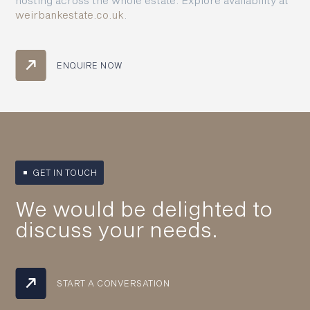
weirbankestate.co.uk
.
ENQUIRE NOW
GET IN TOUCH
We would be delighted to
discuss your needs.
START A CONVERSATION