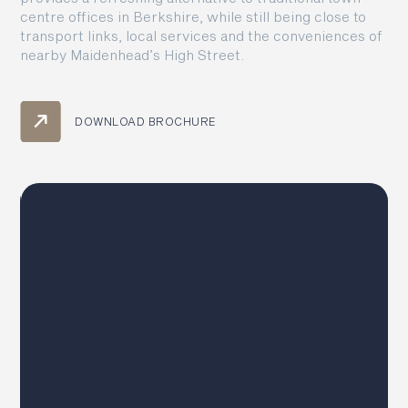
centre offices in Berkshire, while still being close to
transport links, local services and the conveniences of
nearby Maidenhead’s High Street.
DOWNLOAD BROCHURE