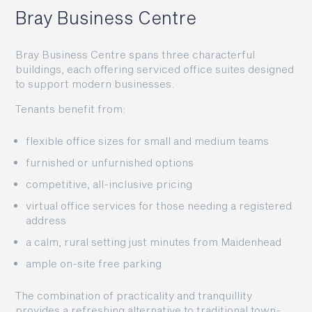
Bray Business Centre
Bray Business Centre spans three characterful
buildings, each offering serviced office suites designed
to support modern businesses.
Tenants benefit from:
flexible office sizes for small and medium teams
furnished or unfurnished options
competitive, all-inclusive pricing
virtual office services for those needing a registered
address
a calm, rural setting just minutes from Maidenhead
ample on-site free parking
The combination of practicality and tranquillity
provides a refreshing alternative to traditional town-