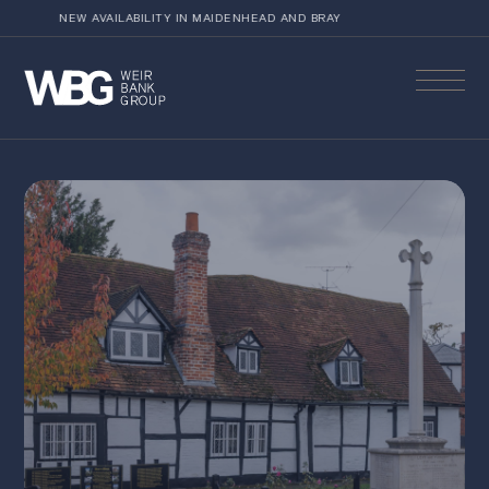
NEW AVAILABILITY IN MAIDENHEAD AND BRAY