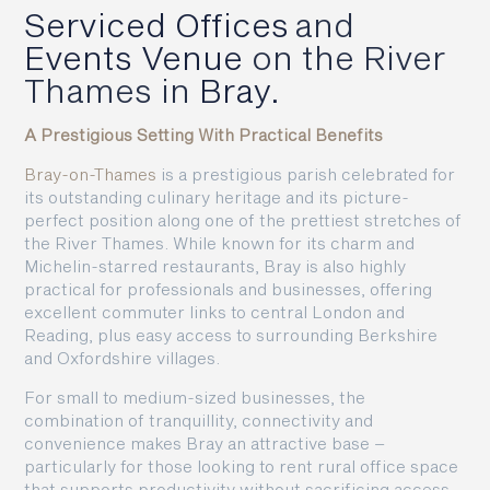
Serviced Offices
and
Events Venue
on the River
Thames in
Bray.
A Prestigious Setting With Practical Benefits
Bray-on-Thames
is a prestigious parish celebrated for
its outstanding culinary heritage and its picture-
perfect position along one of the prettiest stretches of
the River Thames. While known for its charm and
Michelin-starred restaurants, Bray is also highly
practical for professionals and businesses, offering
excellent commuter links to central London and
Reading, plus easy access to surrounding Berkshire
and Oxfordshire villages.
For small to medium-sized businesses, the
combination of tranquillity, connectivity and
convenience makes Bray an attractive base –
particularly for those looking to rent rural office space
that supports productivity without sacrificing access