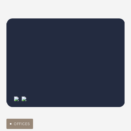
OFFICES