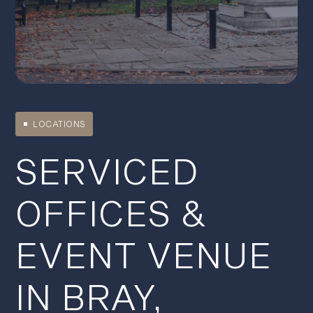
LOCATIONS
SERVICED
OFFICES &
EVENT VENUE
IN BRAY,