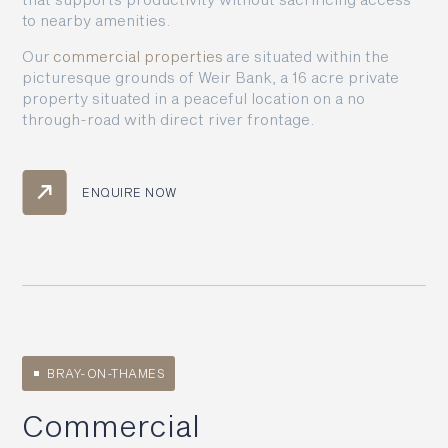
to nearby amenities.
Our
commercial properties
are situated within the
picturesque grounds of Weir Bank, a 16 acre private
property situated in a peaceful location on a no
through-road with direct river frontage.
ENQUIRE NOW
BRAY-ON-THAMES
Commercial