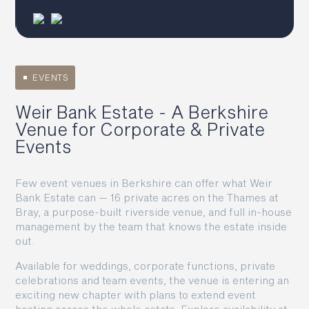
EVENTS
Weir Bank Estate - A Berkshire
Venue for Corporate & Private
Events
Few event venues in Berkshire can offer what Weir
Bank Estate can — 16 private acres on the Thames at
Bray, a purpose-built riverside venue, and full in-house
management by the team that knows the estate inside
out.
Available for weddings, corporate functions, private
celebrations and team events, the venue is entering an
exciting new chapter with plans to extend event
hosting across the whole estate. Explore availability at