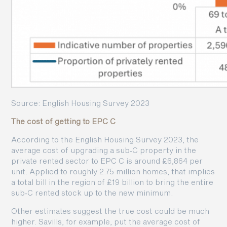
Source: English Housing Survey 2023
The cost of getting to EPC C
According to the English Housing Survey 2023, the
average cost of upgrading a sub‑C property in the
private rented sector to EPC C is around £6,864 per
unit. Applied to roughly 2.75 million homes, that implies
a total bill in the region of £19 billion to bring the entire
sub‑C rented stock up to the new minimum.
Other estimates suggest the true cost could be much
higher. Savills, for example, put the average cost of