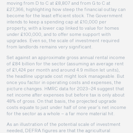
moving from D to C at £8,807 and from G to C at
£27,366, highlighting how steep the financial outlay can
become for the least efficient stock. The Government
intends to keep a spending cap at £10,000 per
property, with a lower cap linked to value for homes
under £100,000, and to offer some support with
upgrades. Even so, the scale of investment required
from landlords remains very significant.
Set against an approximate gross annual rental income
of £84 billion for the sector (assuming an average rent
of £1,424 per month and around 4.9 million let units),
the headline upgrade cost might look manageable. But
once you factor in operating costs and expenses, the
picture changes. HMRC data for 2023–24 suggest that
net income after expenses but before tax is only about
48% of gross. On that basis, the projected upgrade
costs equate to just under half of one year’s net income
for the sector as a whole – a far more material hit.
As an illustration of the potential scale of investment
needed, DEFRA figures are that the agricultural