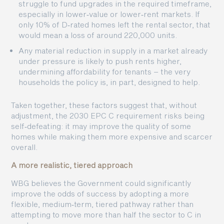
struggle to fund upgrades in the required timeframe,
especially in lower‑value or lower‑rent markets. If
only 10% of D‑rated homes left the rental sector, that
would mean a loss of around 220,000 units.
Any material reduction in supply in a market already
under pressure is likely to push rents higher,
undermining affordability for tenants – the very
households the policy is, in part, designed to help.
Taken together, these factors suggest that, without
adjustment, the 2030 EPC C requirement risks being
self‑defeating: it may improve the quality of some
homes while making them more expensive and scarcer
overall.
A more realistic, tiered approach
WBG believes the Government could significantly
improve the odds of success by adopting a more
flexible, medium‑term, tiered pathway rather than
attempting to move more than half the sector to C in