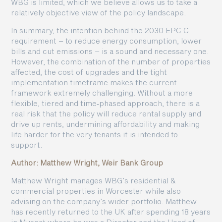
WBG is limited, which we believe allows us to take a
relatively objective view of the policy landscape.
In summary, the intention behind the 2030 EPC C
requirement – to reduce energy consumption, lower
bills and cut emissions – is a sound and necessary one.
However, the combination of the number of properties
affected, the cost of upgrades and the tight
implementation timeframe makes the current
framework extremely challenging. Without a more
flexible, tiered and time‑phased approach, there is a
real risk that the policy will reduce rental supply and
drive up rents, undermining affordability and making
life harder for the very tenants it is intended to
support.
Author: Matthew Wright, Weir Bank Group
Matthew Wright manages WBG’s residential &
commercial properties in Worcester while also
advising on the company’s wider portfolio. Matthew
has recently returned to the UK after spending 18 years