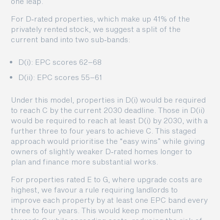
one leap.
For D‑rated properties, which make up 41% of the
privately rented stock, we suggest a split of the
current band into two sub‑bands:
D(i): EPC scores 62–68
D(ii): EPC scores 55–61
Under this model, properties in D(i) would be required
to reach C by the current 2030 deadline. Those in D(ii)
would be required to reach at least D(i) by 2030, with a
further three to four years to achieve C. This staged
approach would prioritise the “easy wins” while giving
owners of slightly weaker D‑rated homes longer to
plan and finance more substantial works.
For properties rated E to G, where upgrade costs are
highest, we favour a rule requiring landlords to
improve each property by at least one EPC band every
three to four years. This would keep momentum