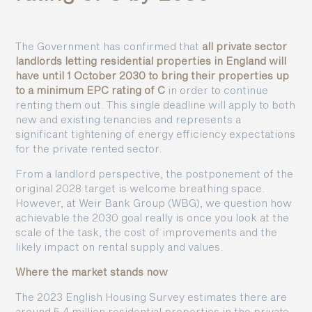
The Government has confirmed that
all private sector
landlords letting residential properties in England will
have until 1 October 2030 to bring their properties up
to a minimum EPC rating of C
in order to continue
renting them out. This single deadline will apply to both
new and existing tenancies and represents a
significant tightening of energy efficiency expectations
for the private rented sector.
From a landlord perspective, the postponement of the
original 2028 target is welcome breathing space.
However, at Weir Bank Group (WBG), we question how
achievable the 2030 goal really is once you look at the
scale of the task, the cost of improvements and the
likely impact on rental supply and values.
Where the market stands now
The 2023 English Housing Survey estimates there are
around 5.4 million residential properties in the private