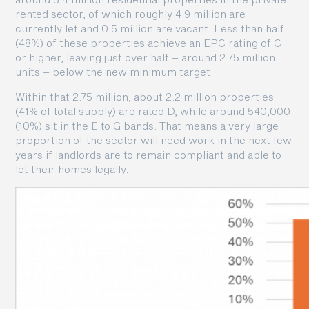
rented sector, of which roughly 4.9 million are
currently let and 0.5 million are vacant. Less than half
(48%) of these properties achieve an EPC rating of C
or higher, leaving just over half – around 2.75 million
units – below the new minimum target.
Within that 2.75 million, about 2.2 million properties
(41% of total supply) are rated D, while around 540,000
(10%) sit in the E to G bands. That means a very large
proportion of the sector will need work in the next few
years if landlords are to remain compliant and able to
let their homes legally.