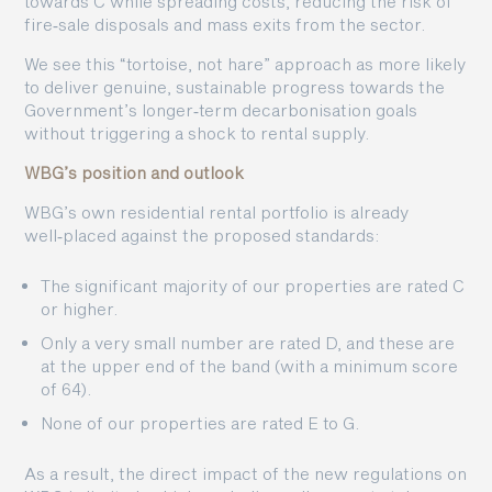
towards C while spreading costs, reducing the risk of
fire‑sale disposals and mass exits from the sector.
We see this “tortoise, not hare” approach as more likely
to deliver genuine, sustainable progress towards the
Government’s longer‑term decarbonisation goals
without triggering a shock to rental supply.
WBG’s position and outlook
WBG’s own residential rental portfolio is already
well‑placed against the proposed standards:
The significant majority of our properties are rated C
or higher.
Only a very small number are rated D, and these are
at the upper end of the band (with a minimum score
of 64).
None of our properties are rated E to G.
As a result, the direct impact of the new regulations on