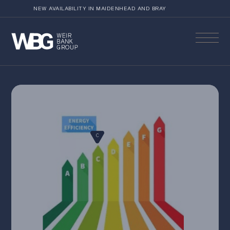
NEW AVAILABILITY IN MAIDENHEAD AND BRAY