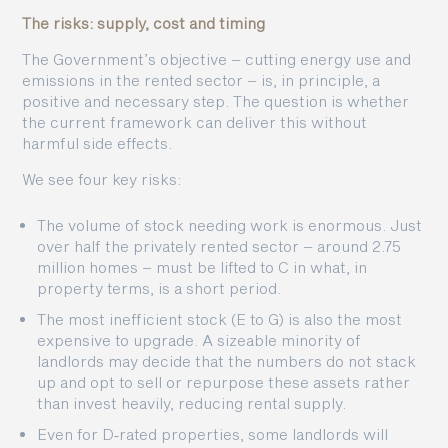
The risks: supply, cost and timing
The Government’s objective – cutting energy use and
emissions in the rented sector – is, in principle, a
positive and necessary step. The question is whether
the current framework can deliver this without
harmful side effects.
We see four key risks:
The volume of stock needing work is enormous. Just
over half the privately rented sector – around 2.75
million homes – must be lifted to C in what, in
property terms, is a short period.
The most inefficient stock (E to G) is also the most
expensive to upgrade. A sizeable minority of
landlords may decide that the numbers do not stack
up and opt to sell or repurpose these assets rather
than invest heavily, reducing rental supply.
Even for D‑rated properties, some landlords will