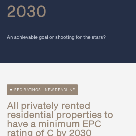
2030
An achievable goal or shooting for the stars?
EPC RATINGS - NEW DEADLINE
All privately rented
residential properties to
have a minimum EPC
rating of C by 2030