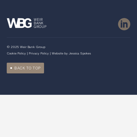
© 2025 Weir Bank Group
Cookie Policy
|
Privacy Policy
| Website by
Jessica Spokes
BACK TO TOP