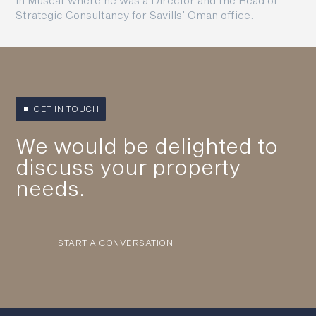
in Muscat where he was a Director and the Head of
Strategic Consultancy for Savills’ Oman office.
GET IN TOUCH
We would be delighted to
discuss your property
needs.
START A CONVERSATION