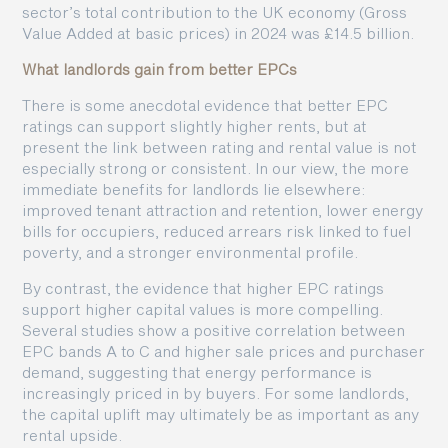
sector’s total contribution to the UK economy (Gross
Value Added at basic prices) in 2024 was £14.5 billion.
What landlords gain from better EPCs
There is some anecdotal evidence that better EPC
ratings can support slightly higher rents, but at
present the link between rating and rental value is not
especially strong or consistent. In our view, the more
immediate benefits for landlords lie elsewhere:
improved tenant attraction and retention, lower energy
bills for occupiers, reduced arrears risk linked to fuel
poverty, and a stronger environmental profile.
By contrast, the evidence that higher EPC ratings
support higher capital values is more compelling.
Several studies show a positive correlation between
EPC bands A to C and higher sale prices and purchaser
demand, suggesting that energy performance is
increasingly priced in by buyers. For some landlords,
the capital uplift may ultimately be as important as any
rental upside.