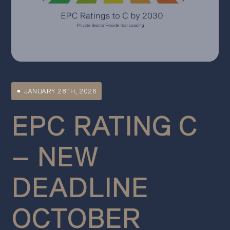
JANUARY 28TH, 2026
EPC RATING C
– NEW
DEADLINE
OCTOBER