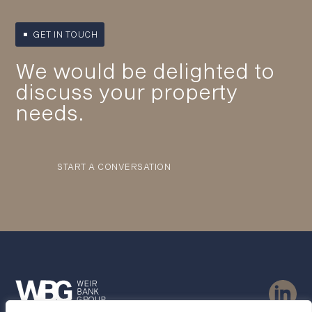
GET IN TOUCH
We would be delighted to
discuss your property
needs.
START A CONVERSATION