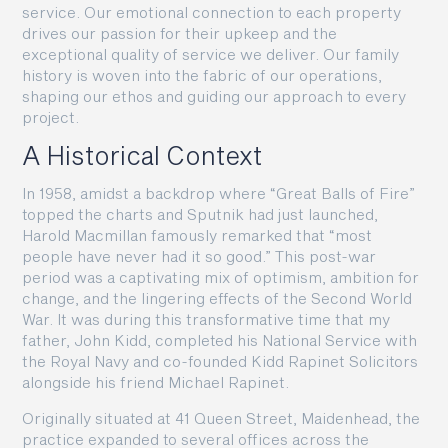
service. Our emotional connection to each property
drives our passion for their upkeep and the
exceptional quality of service we deliver. Our family
history is woven into the fabric of our operations,
shaping our ethos and guiding our approach to every
project.
A Historical Context
In 1958, amidst a backdrop where “Great Balls of Fire”
topped the charts and Sputnik had just launched,
Harold Macmillan famously remarked that “most
people have never had it so good.” This post-war
period was a captivating mix of optimism, ambition for
change, and the lingering effects of the Second World
War. It was during this transformative time that my
father, John Kidd, completed his National Service with
the Royal Navy and co-founded Kidd Rapinet Solicitors
alongside his friend Michael Rapinet.
Originally situated at 41 Queen Street, Maidenhead, the
practice expanded to several offices across the