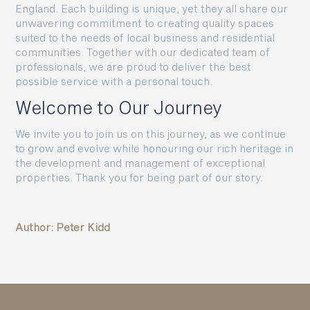
England. Each building is unique, yet they all share our
unwavering commitment to creating quality spaces
suited to the needs of local business and residential
communities. Together with our dedicated team of
professionals, we are proud to deliver the best
possible service with a personal touch.
Welcome to Our Journey
We invite you to join us on this journey, as we continue
to grow and evolve while honouring our rich heritage in
the development and management of exceptional
properties. Thank you for being part of our story.
Author: Peter Kidd