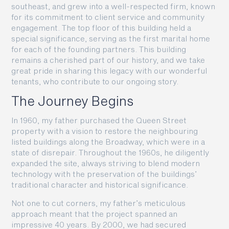
southeast, and grew into a well-respected firm, known
for its commitment to client service and community
engagement. The top floor of this building held a
special significance, serving as the first marital home
for each of the founding partners. This building
remains a cherished part of our history, and we take
great pride in sharing this legacy with our wonderful
tenants, who contribute to our ongoing story.
The Journey Begins
In 1960, my father purchased the Queen Street
property with a vision to restore the neighbouring
listed buildings along the Broadway, which were in a
state of disrepair. Throughout the 1960s, he diligently
expanded the site, always striving to blend modern
technology with the preservation of the buildings’
traditional character and historical significance.
Not one to cut corners, my father’s meticulous
approach meant that the project spanned an
impressive 40 years. By 2000, we had secured