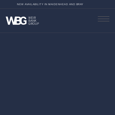
NEW AVAILABILITY IN MAIDENHEAD AND BRAY