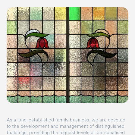
As a long-established family business, we are devoted
to the development and management of distinguished
buildings, providing the highest levels of personalised