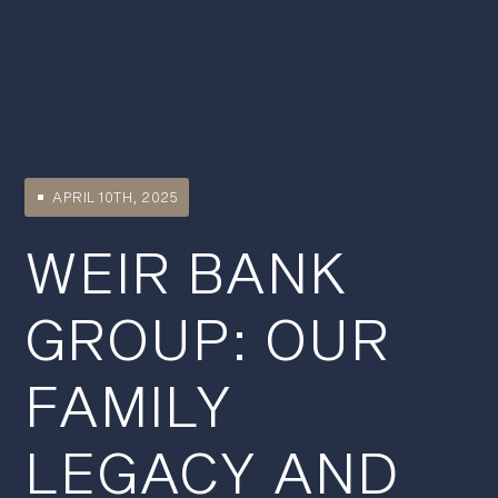
APRIL 10TH, 2025
WEIR BANK
GROUP: OUR
FAMILY
LEGACY AND