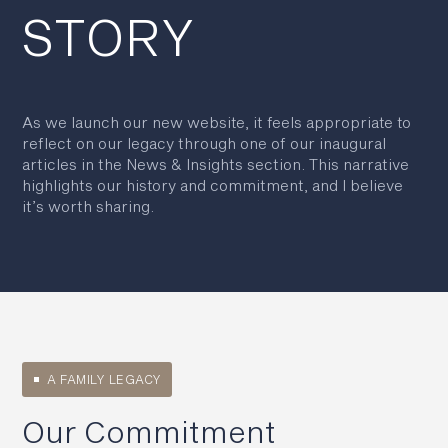
STORY
As we launch our new website, it feels appropriate to
reflect on our legacy through one of our inaugural
articles in the News & Insights section. This narrative
highlights our history and commitment, and I believe
it’s worth sharing.
A FAMILY LEGACY
Our Commitment