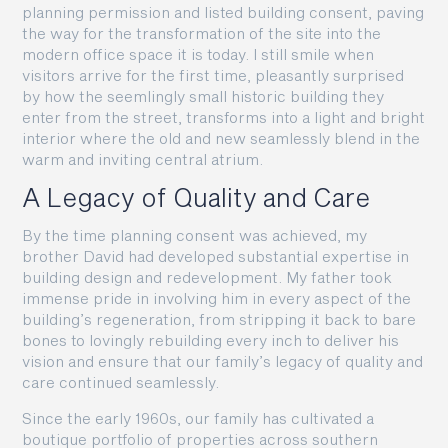
planning permission and listed building consent, paving
the way for the transformation of the site into the
modern office space it is today. I still smile when
visitors arrive for the first time, pleasantly surprised
by how the seemlingly small historic building they
enter from the street, transforms into a light and bright
interior where the old and new seamlessly blend in the
warm and inviting central atrium.
A Legacy of Quality and Care
By the time planning consent was achieved, my
brother David had developed substantial expertise in
building design and redevelopment. My father took
immense pride in involving him in every aspect of the
building’s regeneration, from stripping it back to bare
bones to lovingly rebuilding every inch to deliver his
vision and ensure that our family’s legacy of quality and
care continued seamlessly.
Since the early 1960s, our family has cultivated a
boutique portfolio of properties across southern